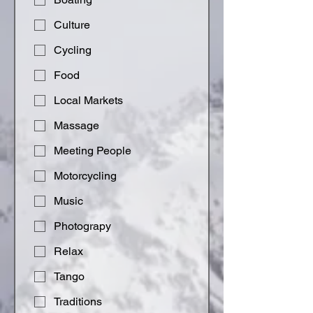
Culture
Cycling
Food
Local Markets
Massage
Meeting People
Motorcycling
Music
Photograpy
Relax
Tango
Traditions