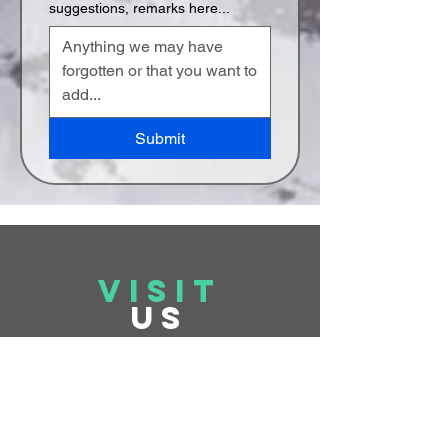
suggestions, remarks here...
Submit
VISIT
US
Monday to Friday 10 am - 5 pm
Saturday &
Sunday On Appointment