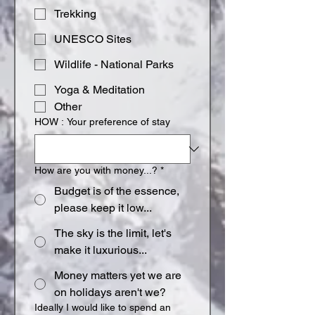
Trekking
UNESCO Sites
Wildlife - National Parks
Yoga & Meditation
Other
HOW : Your preference of stay
How are you with money...?
*
Budget is of the essence,
please keep it low...
The sky is the limit, let's
make it luxurious...
Money matters yet we are
on holidays aren't we?
Ideally I would like to spend an