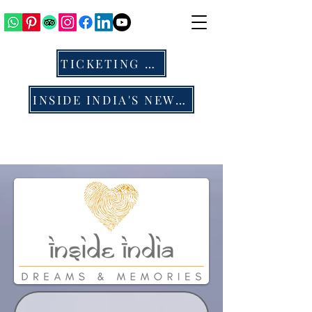
TICKETING & ALL
INSIDE INDIA'S NEWS & BLOG