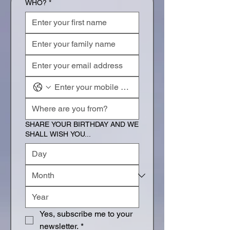
WHO?
*
SHARE YOUR BIRTHDAY AND WE
SHALL WISH YOU...
Yes, subscribe me to your 
newsletter.
*