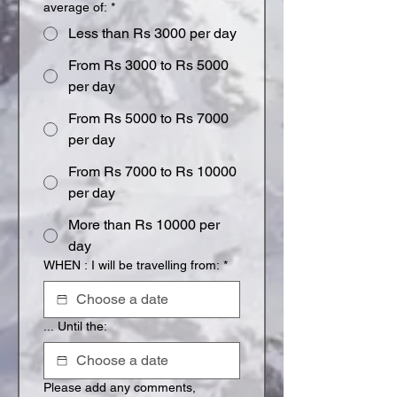
average of:
*
Less than Rs 3000 per day
From Rs 3000 to Rs 5000
per day
From Rs 5000 to Rs 7000
per day
From Rs 7000 to Rs 10000
per day
More than Rs 10000 per
day
WHEN : I will be travelling from:
*
... Until the:
Please add any comments,