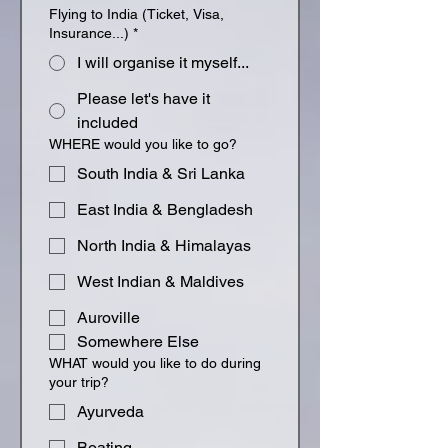
Flying to India (Ticket, Visa,
Insurance...)
*
I will organise it myself...
Please let's have it
included
WHERE would you like to go?
South India & Sri Lanka
East India & Bengladesh
North India & Himalayas
West Indian & Maldives
Auroville
Somewhere Else
WHAT would you like to do during
your trip?
Ayurveda
Boating