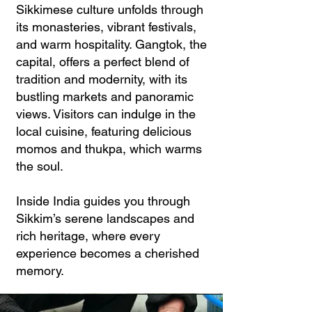
Sikkimese culture unfolds through
its monasteries, vibrant festivals,
and warm hospitality. Gangtok, the
capital, offers a perfect blend of
tradition and modernity, with its
bustling markets and panoramic
views. Visitors can indulge in the
local cuisine, featuring delicious
momos and thukpa, which warms
the soul.
Inside India guides you through
Sikkim’s serene landscapes and
rich heritage, where every
experience becomes a cherished
memory.