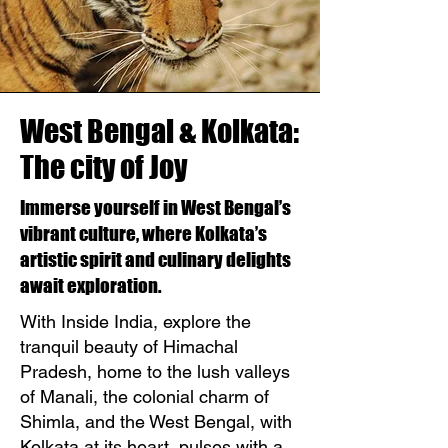
West Bengal & Kolkata:
The city of Joy
Immerse yourself in West Bengal’s
vibrant culture, where Kolkata’s
artistic spirit and culinary delights
await exploration.
With Inside India, explore the
tranquil beauty of Himachal
Pradesh, home to the lush valleys
of Manali, the colonial charm of
Shimla, and the West Bengal, with
Kolkata at its heart, pulses with a