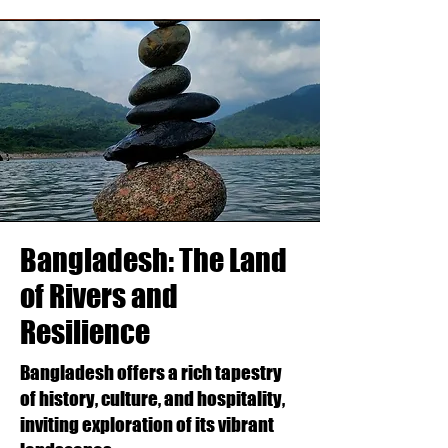
Bangladesh: The Land
of Rivers and
Resilience
Bangladesh offers a rich tapestry
of history, culture, and hospitality,
inviting exploration of its vibrant