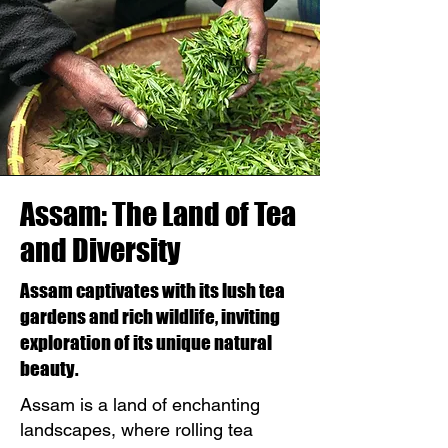
Assam: The Land of Tea
and Diversity
Assam captivates with its lush tea
gardens and rich wildlife, inviting
exploration of its unique natural
beauty.
Assam is a land of enchanting
landscapes, where rolling tea