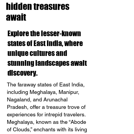
hidden treasures
await
Explore the lesser-known
states of East India, where
unique cultures and
stunning landscapes await
discovery.
The faraway states of East India,
including Meghalaya, Manipur,
Nagaland, and Arunachal
Pradesh, offer a treasure trove of
experiences for intrepid travelers.
Meghalaya, known as the “Abode
of Clouds,” enchants with its living