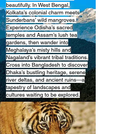
beautifully. In West Bengal,
Kolkata’s colonial charm meets
Sunderbans’ wild mangroves.
Experience Odisha’s sacred
temples and Assam’s lush tea
gardens, then wander into
Meghalaya’s misty hills and
Nagaland’s vibrant tribal traditions.
Cross into Bangladesh to discover
Dhaka’s bustling heritage, serene
river deltas, and ancient ruins—a
tapestry of landscapes and
cultures waiting to be explored.