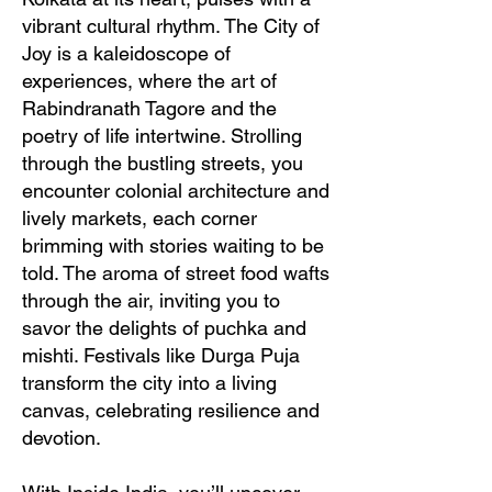
vibrant cultural rhythm. The City of
Joy is a kaleidoscope of
experiences, where the art of
Rabindranath Tagore and the
poetry of life intertwine. Strolling
through the bustling streets, you
encounter colonial architecture and
lively markets, each corner
brimming with stories waiting to be
told. The aroma of street food wafts
through the air, inviting you to
savor the delights of puchka and
mishti. Festivals like Durga Puja
transform the city into a living
canvas, celebrating resilience and
devotion.