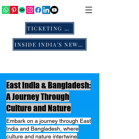
TICKETING & ALL
INSIDE INDIA'S NEWS & BLOG
East India & Bangladesh:
A Journey Through
Culture and Nature
​Embark on a journey through East
India and Bangladesh, where
culture and nature intertwine