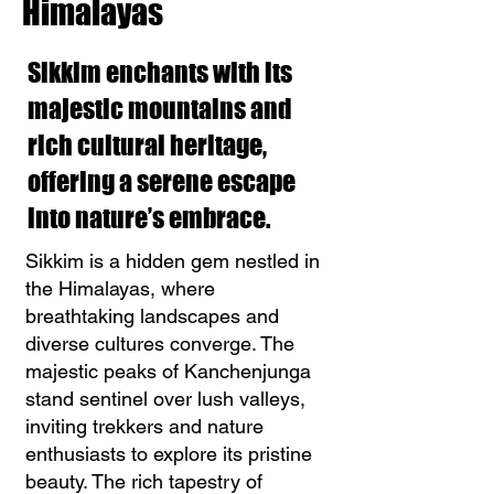
Himalayas
Sikkim enchants with its
majestic mountains and
rich cultural heritage,
offering a serene escape
into nature’s embrace.
Sikkim is a hidden gem nestled in
the Himalayas, where
breathtaking landscapes and
diverse cultures converge. The
majestic peaks of Kanchenjunga
stand sentinel over lush valleys,
inviting trekkers and nature
enthusiasts to explore its pristine
beauty. The rich tapestry of