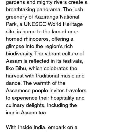
gardens and mighty rivers create a
breathtaking panorama. The lush
greenery of Kaziranga National
Park, a UNESCO World Heritage
site, is home to the famed one-
horned rhinoceros, offering a
glimpse into the region's rich
biodiversity. The vibrant culture of
Assam is reflected in its festivals,
like Bihu, which celebrates the
harvest with traditional music and
dance. The warmth of the
Assamese people invites travelers
to experience their hospitality and
culinary delights, including the
iconic Assam tea.
With Inside India, embark on a