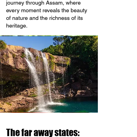
journey through Assam, where
every moment reveals the beauty
of nature and the richness of its
heritage.
The far away states: