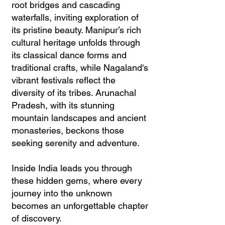
root bridges and cascading
waterfalls, inviting exploration of
its pristine beauty. Manipur’s rich
cultural heritage unfolds through
its classical dance forms and
traditional crafts, while Nagaland's
vibrant festivals reflect the
diversity of its tribes. Arunachal
Pradesh, with its stunning
mountain landscapes and ancient
monasteries, beckons those
seeking serenity and adventure.
Inside India leads you through
these hidden gems, where every
journey into the unknown
becomes an unforgettable chapter
of discovery.