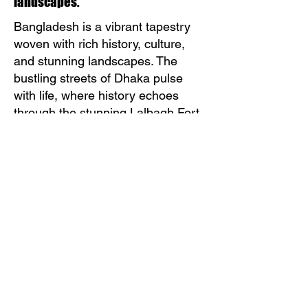
landscapes.
Bangladesh is a vibrant tapestry
woven with rich history, culture,
and stunning landscapes. The
bustling streets of Dhaka pulse
with life, where history echoes
through the stunning Lalbagh Fort
and the tranquil beauty of the
Sadarghat riverfront. The lush
greenery of the Sundarbans, the
world’s largest mangrove forest,
invites adventure seekers to
explore its unique biodiversity,
including the elusive Bengal tiger.
The warmth and hospitality of the
Bangladeshi people make every
encounter a cherished memory.
Festivals like Pohela Boishakh