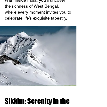
With Inside India, you’ll uncover
the richness of West Bengal,
where every moment invites you to
celebrate life’s exquisite tapestry.
Sikkim: Serenity in the