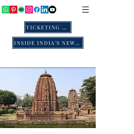
TICKETING & ALL
INSIDE INDIA'S NEWS & BLOG