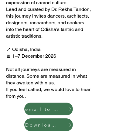
expression of sacred culture.
Lead and curated by Dr. Rekha Tandon,
this journey invites dancers, architects,
designers, researchers, and seekers
into the heart of Odisha’s tantric and
artistic traditions.
📍 Odisha, India
📅 1–7 December 2026
Not all journeys are measured in
distance. Some are measured in what
they awaken within us.
If you feel called, we would love to hear
from you.
email to join
Download the Itinerary