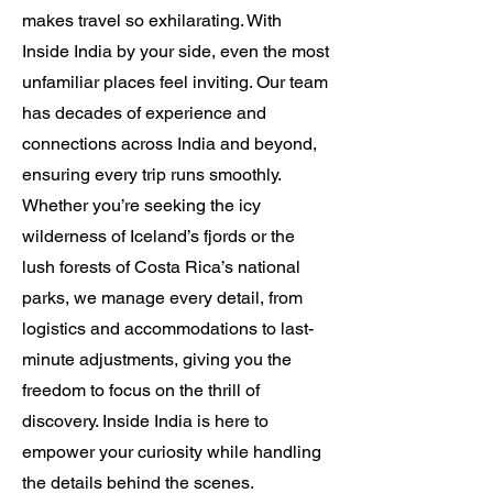
makes travel so exhilarating. With
Inside India by your side, even the most
unfamiliar places feel inviting. Our team
has decades of experience and
connections across India and beyond,
ensuring every trip runs smoothly.
Whether you’re seeking the icy
wilderness of Iceland’s fjords or the
lush forests of Costa Rica’s national
parks, we manage every detail, from
logistics and accommodations to last-
minute adjustments, giving you the
freedom to focus on the thrill of
discovery. Inside India is here to
empower your curiosity while handling
the details behind the scenes.