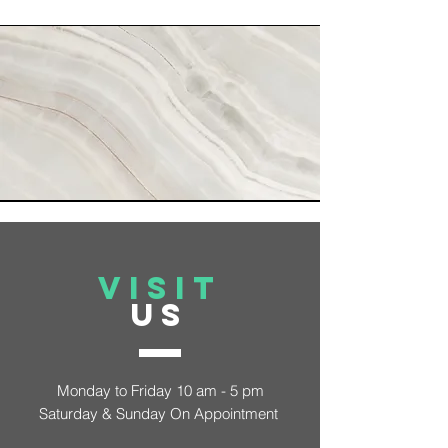
VISIT
US
Monday to Friday 10 am - 5 pm
Saturday &
Sunday On Appointment