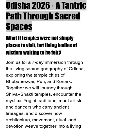
Odisha 2026 · A Tantric
Path Through Sacred
Spaces
What if temples were not simply
places to visit, but living bodies of
wisdom waiting to be felt?
Join us for a 7-day immersion through
the living sacred geography of Odisha,
exploring the temple cities of
Bhubaneswar, Puri, and Konark.
Together we will journey through
Shiva–Shakti temples, encounter the
mystical Yogini traditions, meet artists
and dancers who carry ancient
lineages, and discover how
architecture, movement, ritual, and
devotion weave together into a living