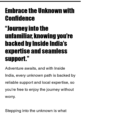
Embrace the Unknown with
Confidence
“Journey into the
unfamiliar, knowing you’re
backed by Inside India’s
expertise and seamless
support.”
Adventure awaits, and with Inside
India, every unknown path is backed by
reliable support and local expertise, so
you’re free to enjoy the journey without
worry.
Stepping into the unknown is what