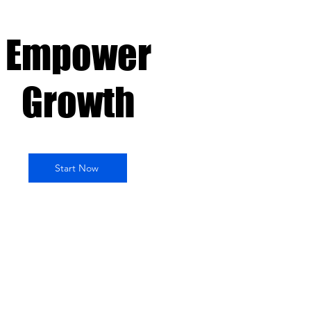
Empower
Growth
Start Now