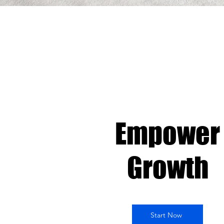
Empower
Growth
Start Now