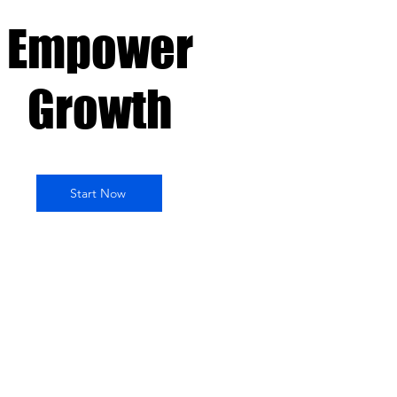
Empower
Growth
Start Now