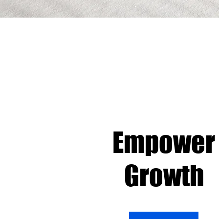
Empower
Growth