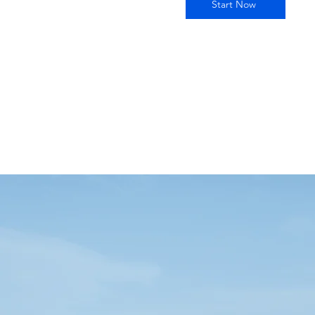
Start Now