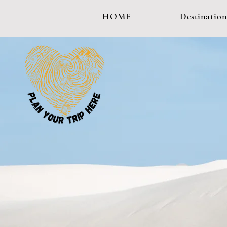
HOME
Destination