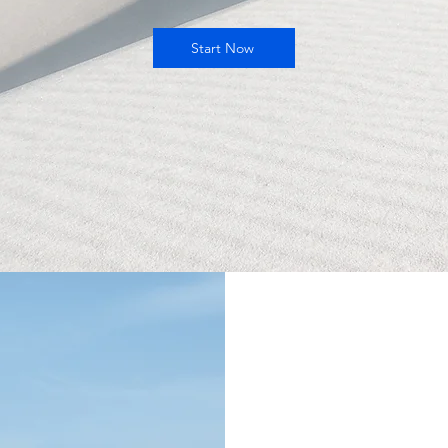
Start Now