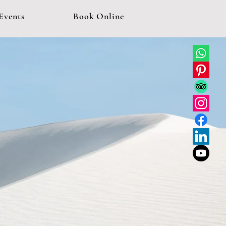
Events
Book Online