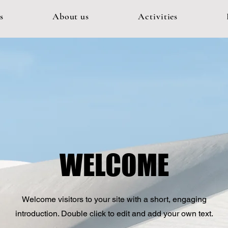
s
About us
Activities
WELCOME
Welcome visitors to your site with a short, engaging
introduction. Double click to edit and add your own text.