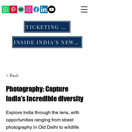
TICKETING & ALL
INSIDE INDIA'S NEWS & BLOG
< Back
Photography: Capture
India’s incredible diversity
Explore India through the lens, with
opportunities ranging from street
photography in Old Delhi to wildlife