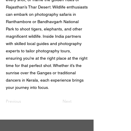
Rajasthan’s Thar Desert. Wildlife enthusiasts
can embark on photography safaris in
Ranthambore or Bandhavgarh National
Park to shoot tigers, elephants, and other
magnificent wildlife. Inside India partners
with skilled local guides and photography
experts to tailor photography tours,
ensuring you’re at the right place at the right
time for that perfect shot. Whether it’s the
sunrise over the Ganges or traditional
dancers in Kerala, each experience brings
your journey into focus.
Previous
Next