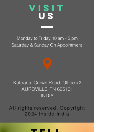
VISIT
US
Monday to Friday 10 am - 5 pm
Saturday &
Sunday On Appointment
Kalpana, Crown Road, Office #2
AUROVILLE, TN 605101​
INDIA
All rights reserved. Copyright
2024 Inside India