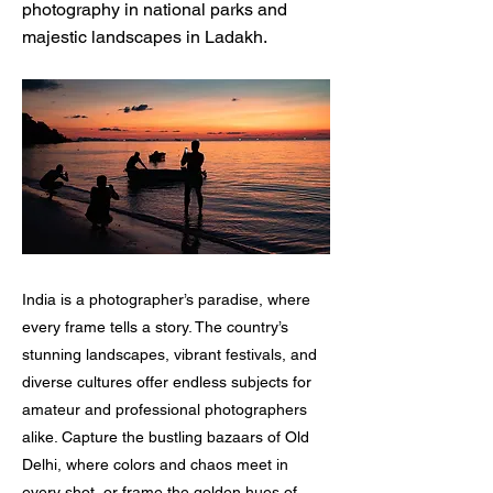
photography in national parks and
majestic landscapes in Ladakh.
India is a photographer’s paradise, where
every frame tells a story. The country’s
stunning landscapes, vibrant festivals, and
diverse cultures offer endless subjects for
amateur and professional photographers
alike. Capture the bustling bazaars of Old
Delhi, where colors and chaos meet in
every shot, or frame the golden hues of