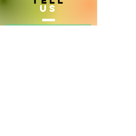
TELL
US
Yes i want to hear more from Inside
India